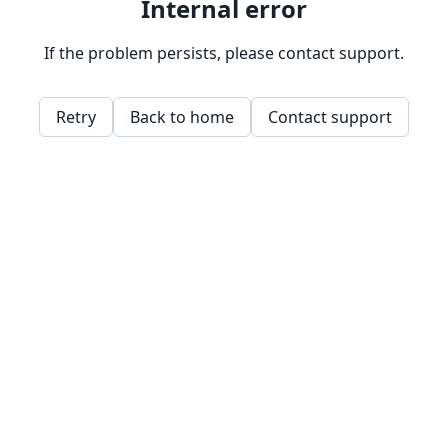
Internal error
If the problem persists, please contact support.
Retry
Back to home
Contact support