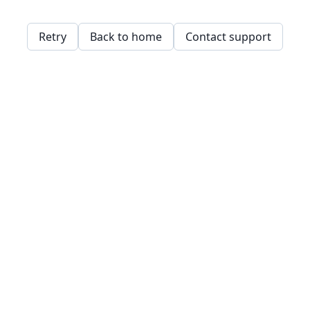
Retry
Back to home
Contact support