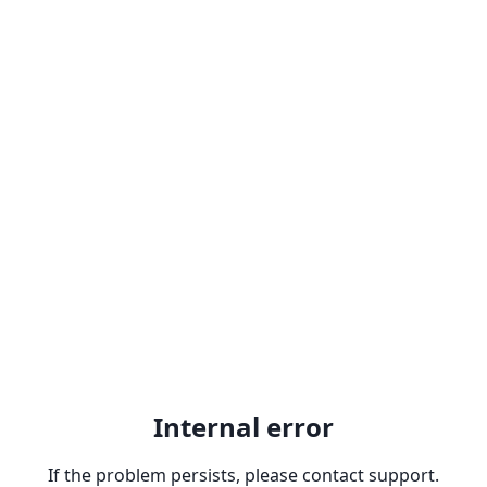
Internal error
If the problem persists, please contact support.