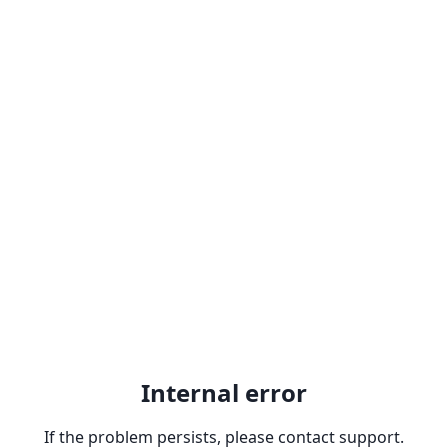
Internal error
If the problem persists, please contact support.