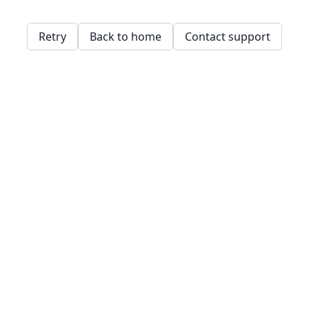
Retry
Back to home
Contact support