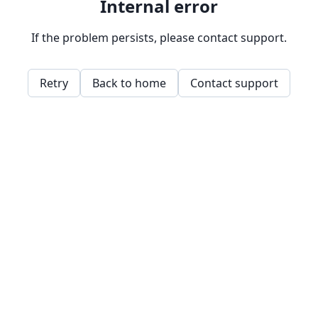
Internal error
If the problem persists, please contact support.
Retry
Back to home
Contact support