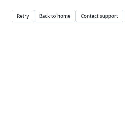
Retry
Back to home
Contact support