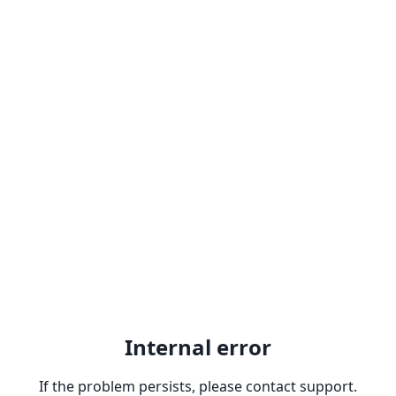
Internal error
If the problem persists, please contact support.