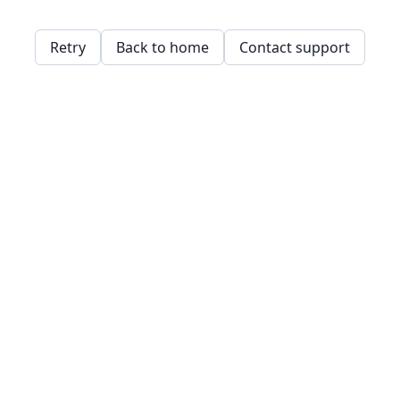
Retry
Back to home
Contact support