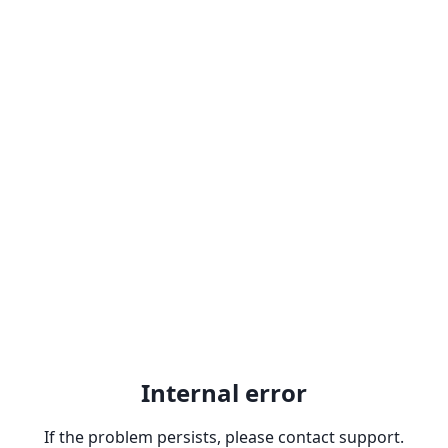
Internal error
If the problem persists, please contact support.