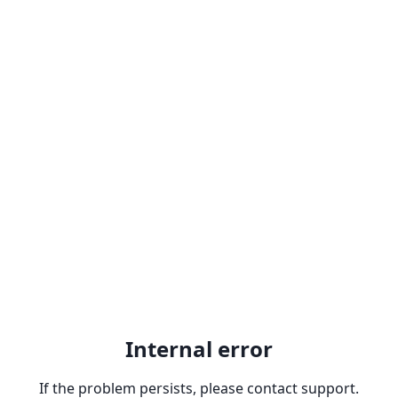
Internal error
If the problem persists, please contact support.