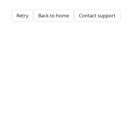
Retry
Back to home
Contact support