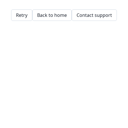
Retry
Back to home
Contact support