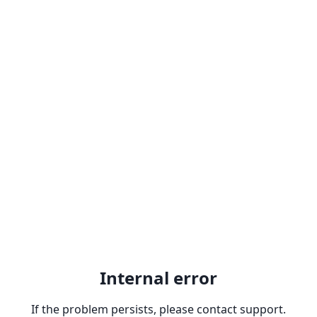
Internal error
If the problem persists, please contact support.