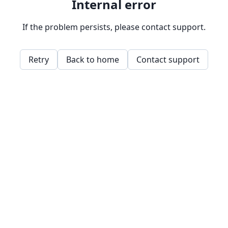
Internal error
If the problem persists, please contact support.
Retry
Back to home
Contact support