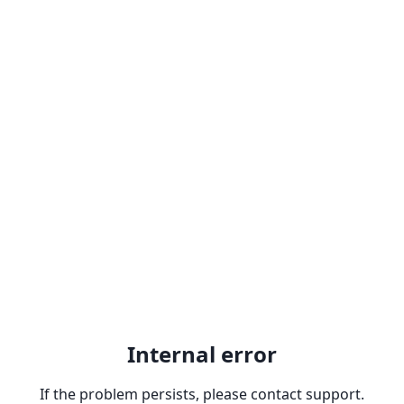
Internal error
If the problem persists, please contact support.