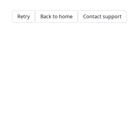
Retry
Back to home
Contact support