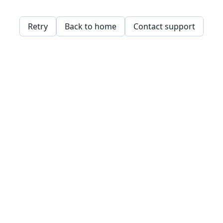
Retry
Back to home
Contact support