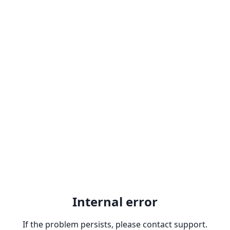
Internal error
If the problem persists, please contact support.