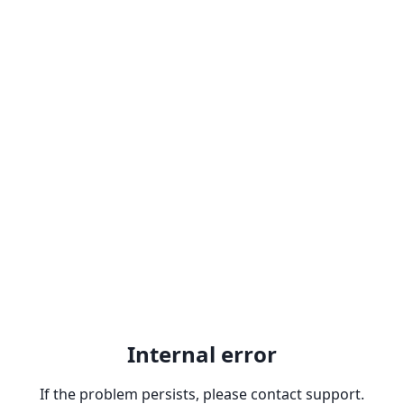
Internal error
If the problem persists, please contact support.