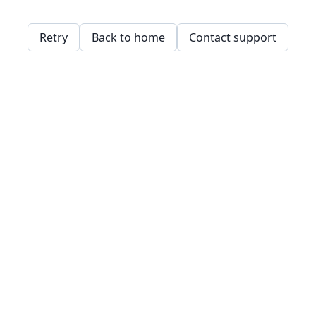
Retry
Back to home
Contact support