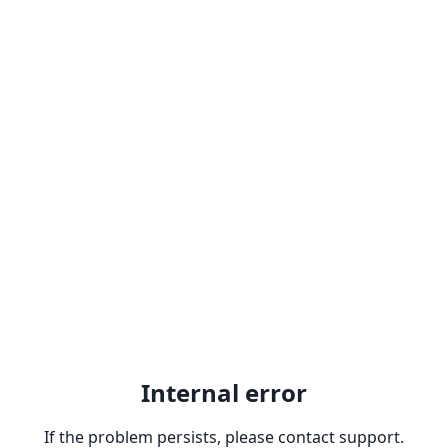
Internal error
If the problem persists, please contact support.