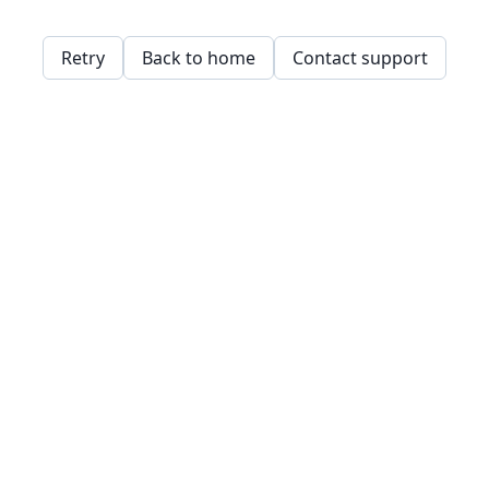
Retry
Back to home
Contact support