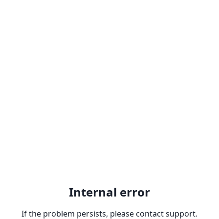
Internal error
If the problem persists, please contact support.