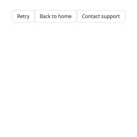
Retry
Back to home
Contact support