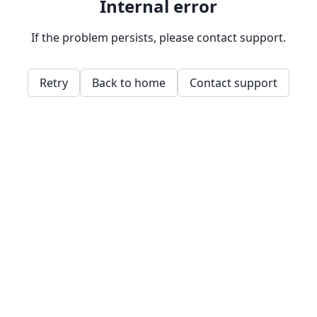
Internal error
If the problem persists, please contact support.
Retry
Back to home
Contact support