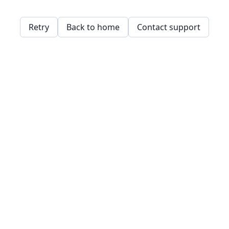
Retry
Back to home
Contact support