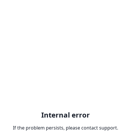
Internal error
If the problem persists, please contact support.