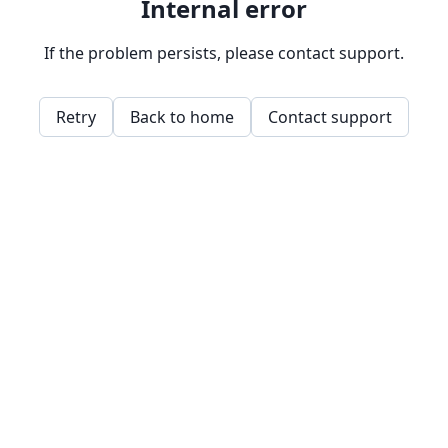
Internal error
If the problem persists, please contact support.
Retry
Back to home
Contact support