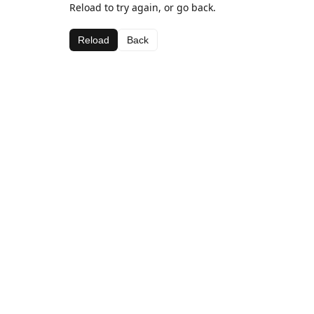
Reload to try again, or go back.
Reload
Back