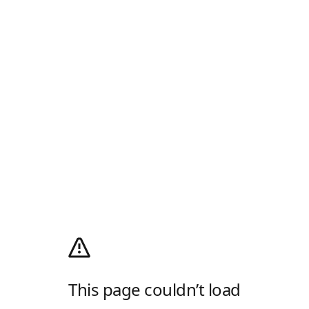
This page couldn’t load