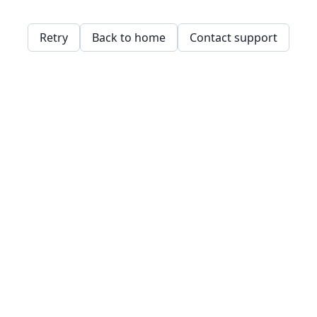
Retry
Back to home
Contact support