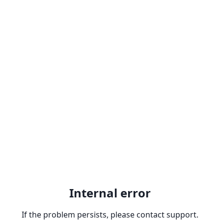
Internal error
If the problem persists, please contact support.