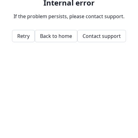
Internal error
If the problem persists, please contact support.
Retry
Back to home
Contact support