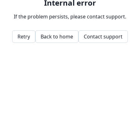
Internal error
If the problem persists, please contact support.
Retry
Back to home
Contact support