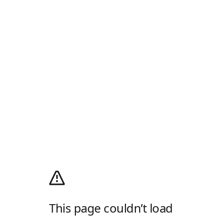
This page couldn’t load