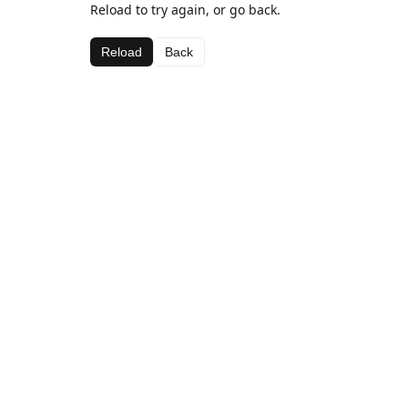
Reload to try again, or go back.
Reload
Back