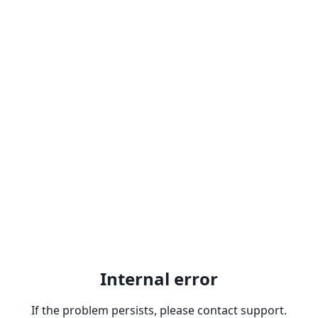
Internal error
If the problem persists, please contact support.