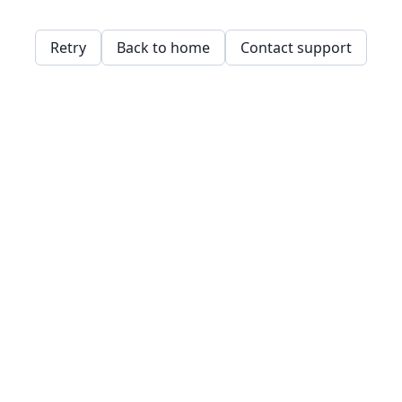
Retry
Back to home
Contact support