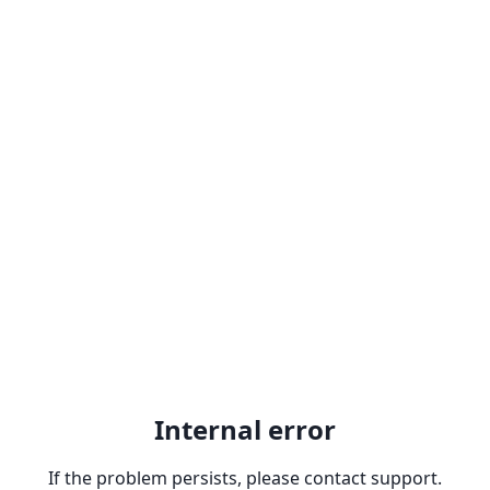
Internal error
If the problem persists, please contact support.