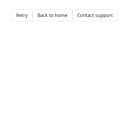
Retry
Back to home
Contact support