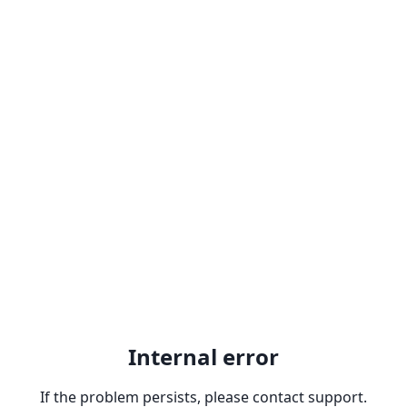
Internal error
If the problem persists, please contact support.