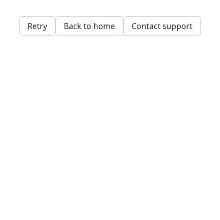
Retry
Back to home
Contact support