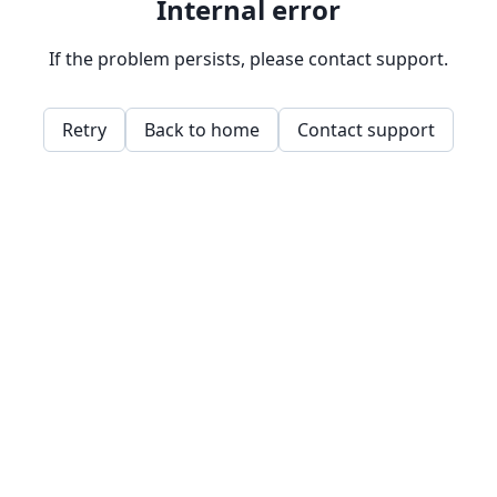
Internal error
If the problem persists, please contact support.
Retry
Back to home
Contact support