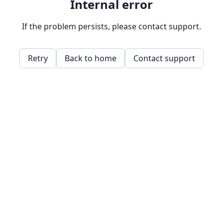
Internal error
If the problem persists, please contact support.
Retry
Back to home
Contact support