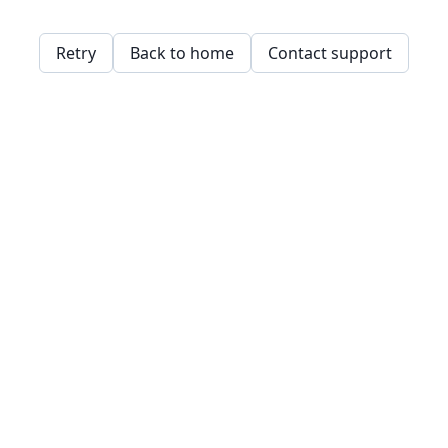
Retry
Back to home
Contact support