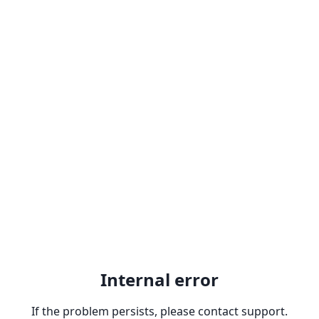
Internal error
If the problem persists, please contact support.