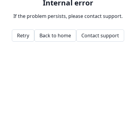
Internal error
If the problem persists, please contact support.
Retry
Back to home
Contact support