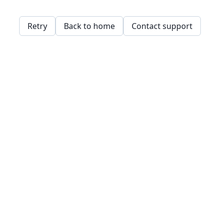
Retry
Back to home
Contact support