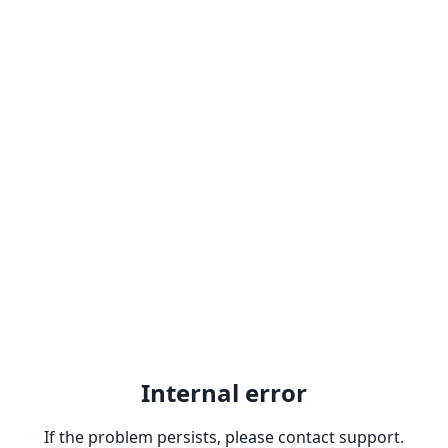
Internal error
If the problem persists, please contact support.