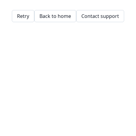
Retry
Back to home
Contact support