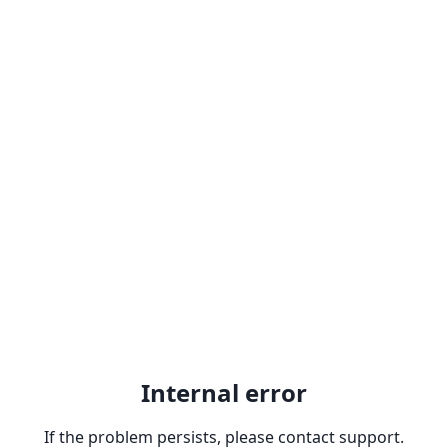
Internal error
If the problem persists, please contact support.