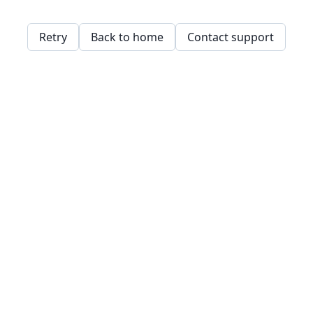
Retry
Back to home
Contact support