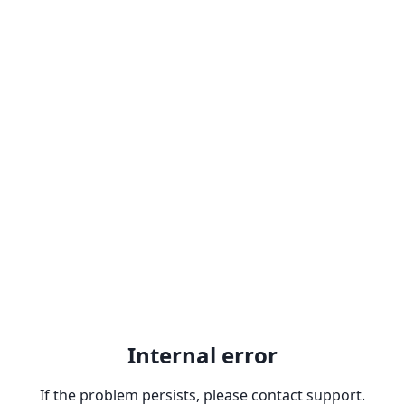
Internal error
If the problem persists, please contact support.