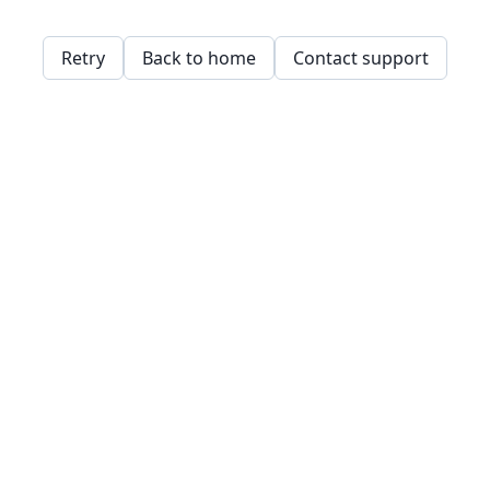
Retry
Back to home
Contact support