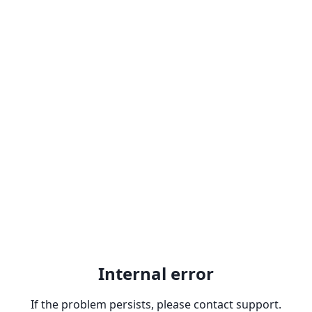
Internal error
If the problem persists, please contact support.