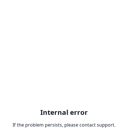
Internal error
If the problem persists, please contact support.