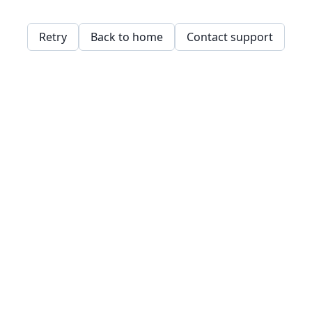
Retry
Back to home
Contact support