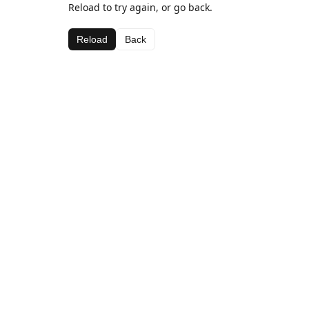
Reload to try again, or go back.
Reload
Back