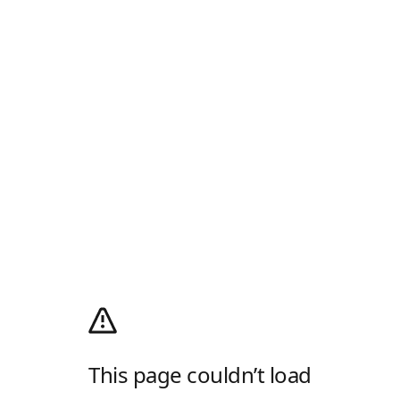
This page couldn’t load