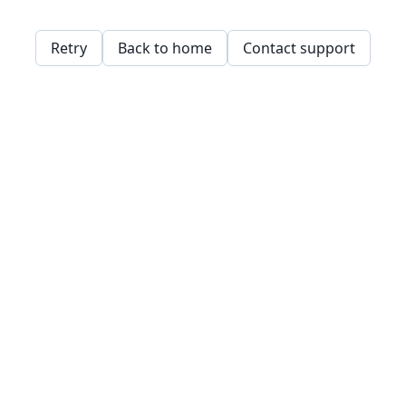
Retry
Back to home
Contact support