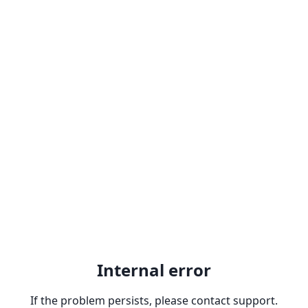
Internal error
If the problem persists, please contact support.