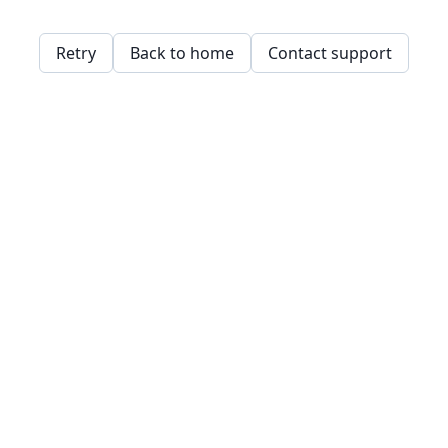
Retry
Back to home
Contact support