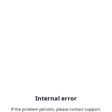
Internal error
If the problem persists, please contact support.