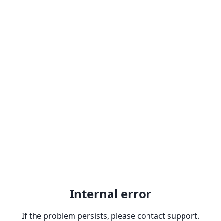
Internal error
If the problem persists, please contact support.