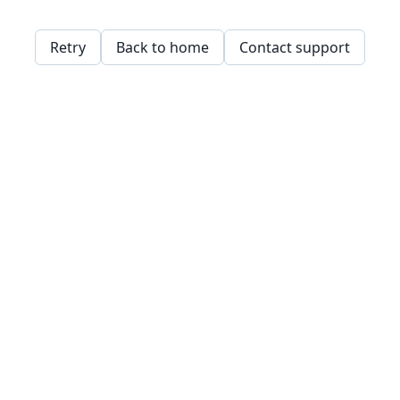
Retry
Back to home
Contact support