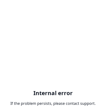
Internal error
If the problem persists, please contact support.