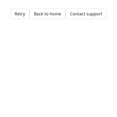
Retry
Back to home
Contact support