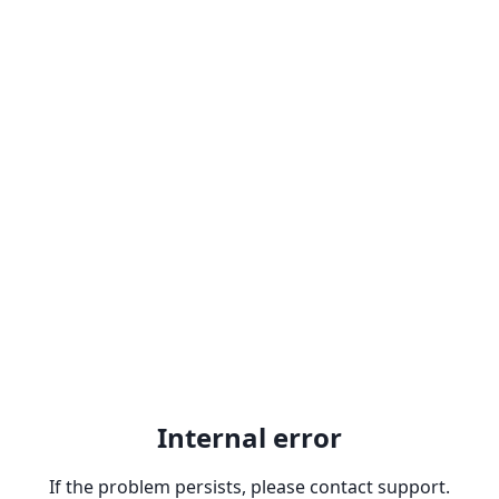
Internal error
If the problem persists, please contact support.