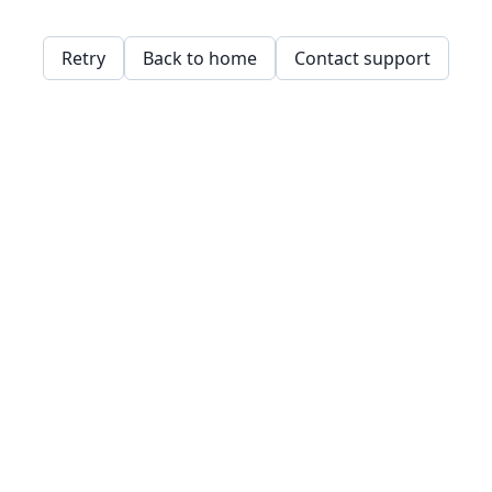
Retry
Back to home
Contact support