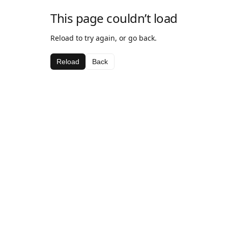
This page couldn’t load
Reload to try again, or go back.
Reload
Back