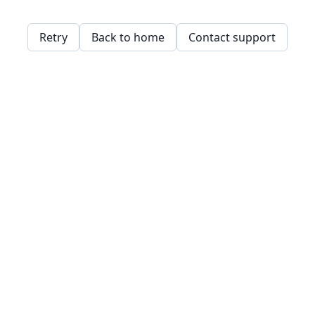
Retry
Back to home
Contact support