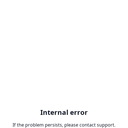
Internal error
If the problem persists, please contact support.