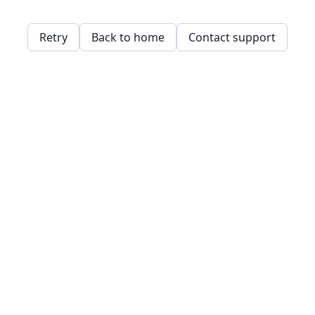
Retry
Back to home
Contact support