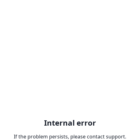
Internal error
If the problem persists, please contact support.