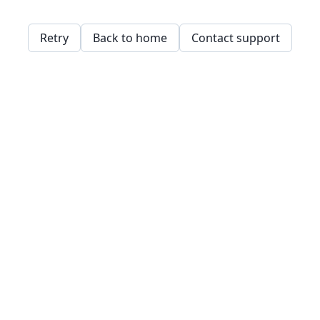
Retry
Back to home
Contact support