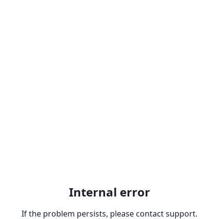
Internal error
If the problem persists, please contact support.