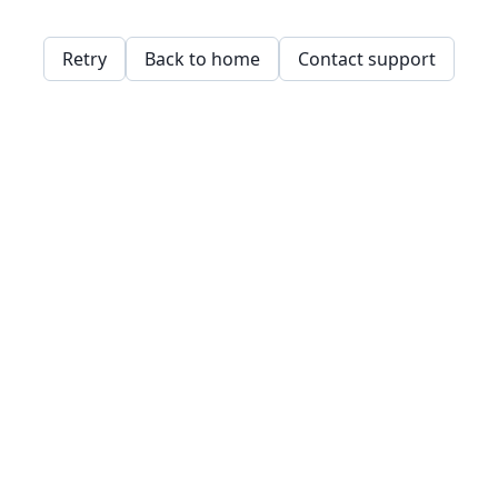
Retry
Back to home
Contact support