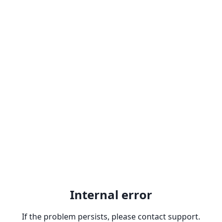
Internal error
If the problem persists, please contact support.