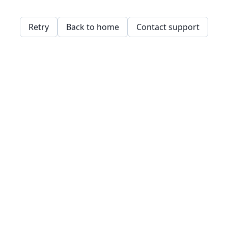
Retry
Back to home
Contact support