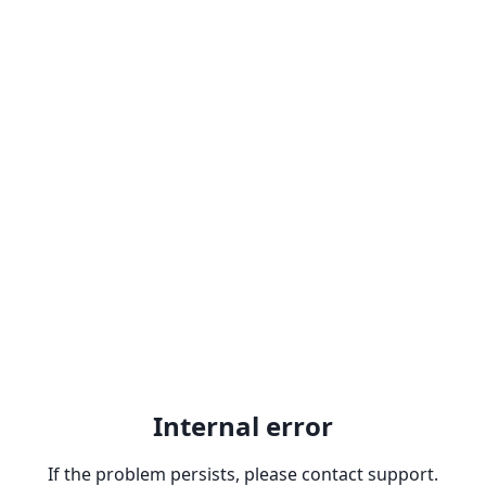
Internal error
If the problem persists, please contact support.