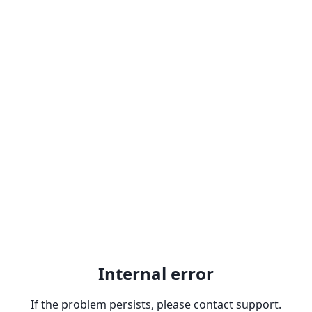
Internal error
If the problem persists, please contact support.