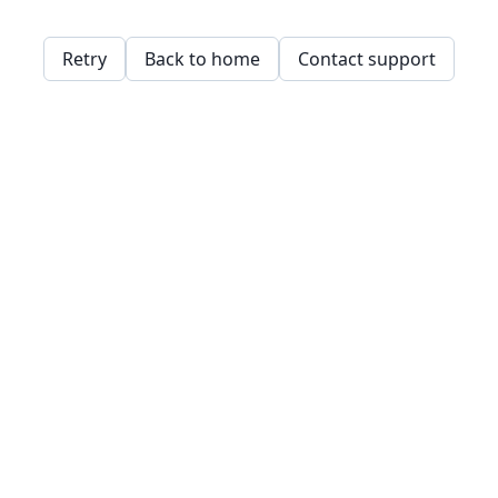
Retry
Back to home
Contact support