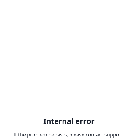
Internal error
If the problem persists, please contact support.