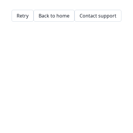
Retry
Back to home
Contact support