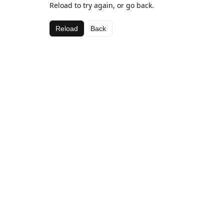
Reload to try again, or go back.
Reload
Back