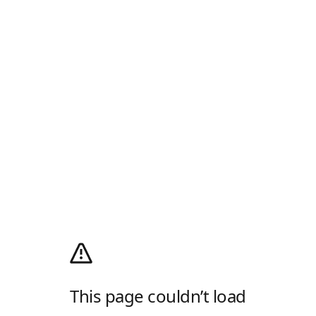
This page couldn’t load