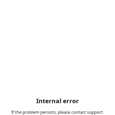
Internal error
If the problem persists, please contact support.