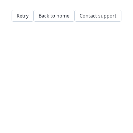
Retry
Back to home
Contact support